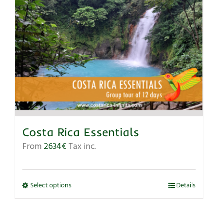
Costa Rica Essentials
From
2634
€
Tax inc.
Select options
Details
This
product