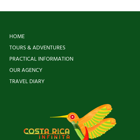
has
multiple
variants.
HOME
The
TOURS & ADVENTURES
options
PRACTICAL INFORMATION
may
OUR AGENCY
be
TRAVEL DIARY
chosen
on
the
product
page