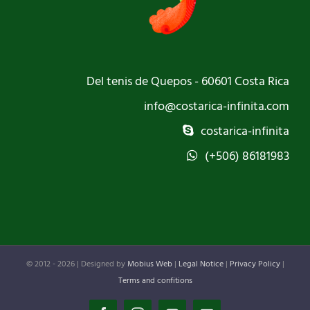
Del tenis de Quepos - 60601 Costa Rica
info@costarica-infinita.com
costarica-infinita
(+506) 86181983
© 2012 -
2026 | Designed by
Mobius Web
|
Legal Notice
|
Privacy Policy
|
Terms and confitions