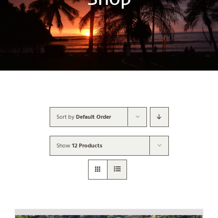
Sort by
Default Order
Show
12 Products