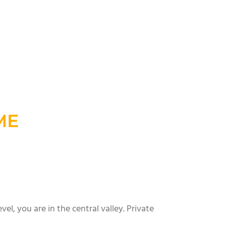
ME
el, you are in the central valley. Private