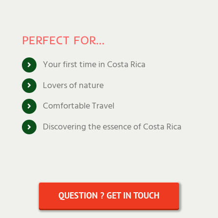
PERFECT FOR…
Your first time in Costa Rica
Lovers of nature
Comfortable Travel
Discovering the essence of Costa Rica
QUESTION ? GET IN TOUCH