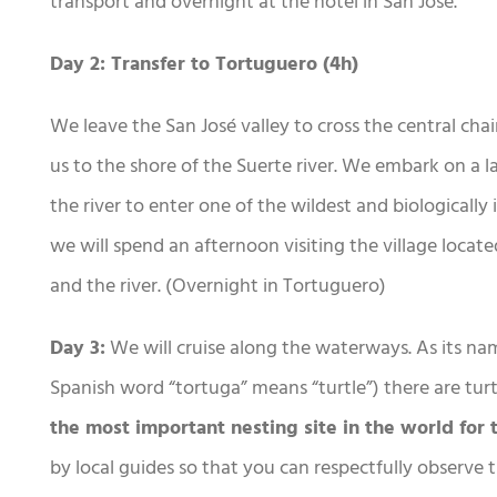
transport and overnight at the hotel in San José.
Day 2: Transfer to Tortuguero (4h)
We leave the San José valley to cross the central chai
us to the shore of the Suerte river. We embark on a l
the river to enter one of the wildest and biologically 
we will spend an afternoon visiting the village locat
and the river. (Overnight in Tortuguero)
Day 3:
We will cruise along the waterways. As its na
Spanish word “tortuga” means “turtle”) there are turt
the most important nesting site in the world for 
by local guides so that you can respectfully observe 