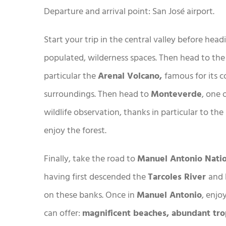
Departure and arrival point: San José airport.
Start your trip in the central valley before hea
populated, wilderness spaces. Then head to the 
particular the
Arenal Volcano,
famous for its 
surroundings. Then head to
Monteverde
, one 
wildlife observation, thanks in particular to th
enjoy the forest.
Finally, take the road to
Manuel Antonio Nati
having first descended the
Tarcoles River
and 
on these banks. Once in
Manuel Antonio
, enjo
can offer:
magnificent beaches, abundant tro