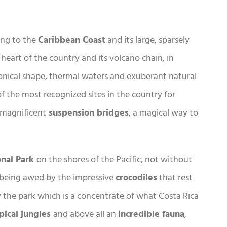
ding to the
Caribbean Coast
and its large, sparsely
heart of the country and its volcano chain, in
conical shape, thermal waters and exuberant natural
of the most recognized sites in the country for
e magnificent
suspension bridges
, a magical way to
onal Park
on the shores of the Pacific, not without
being awed by the impressive
crocodiles
that rest
y the park which is a concentrate of what Costa Rica
pical jungles
and above all an
incredible fauna
,