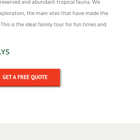
 preserved and abundant tropical fauna. We
exploration, the main sites that have made the
This is the ideal family tour for fun times and
AYS
GET A FREE QUOTE