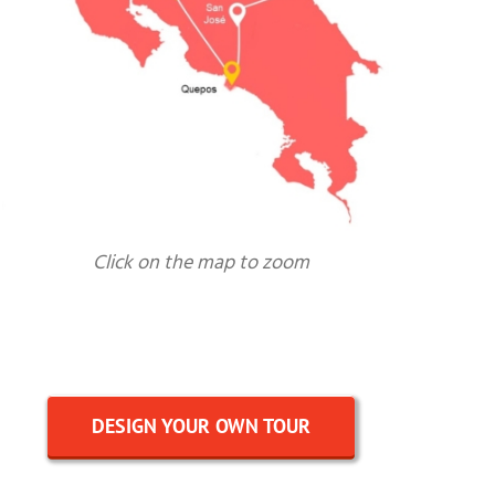
Click on the map to zoom
DESIGN YOUR OWN TOUR