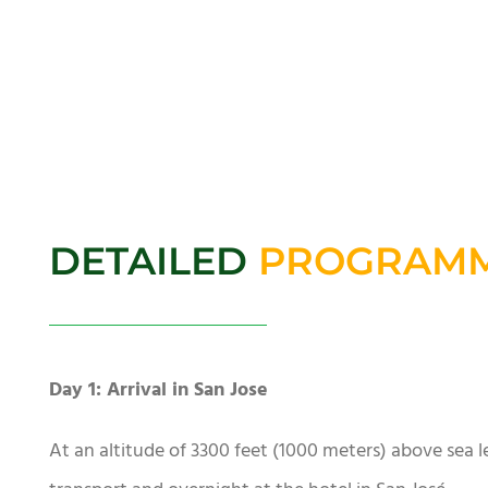
DETAILED
PROGRAM
Day 1: Arrival in San Jose
At an altitude of 3300 feet (1000 meters) above sea lev