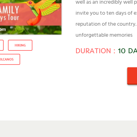
well as an incredibly well
invite you to ten days of 
reputation of the country. 
unforgettable memories
HIKING
DURATION :
10 D
OLCANOS