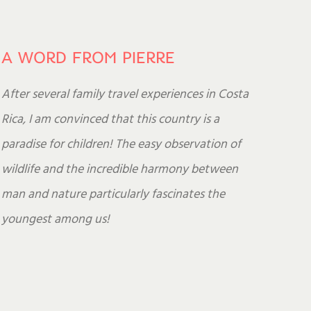
A WORD FROM PIERRE
After several family travel experiences in Costa
Rica, I am convinced that this country is a
paradise for children! The easy observation of
wildlife and the incredible harmony between
man and nature particularly fascinates the
youngest among us!