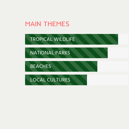
MAIN THEMES
TROPICAL WILDLIFE
NATIONAL PARKS
BEACHES
LOCAL CULTURES