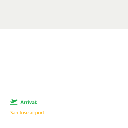
Arrival:
San Jose airport