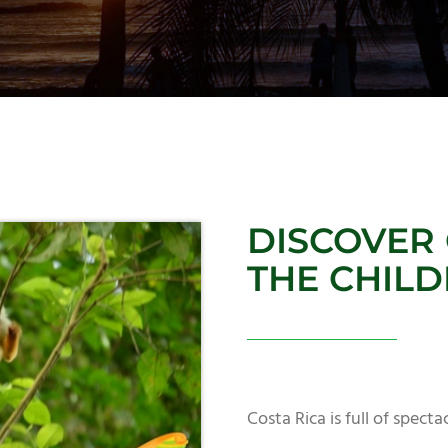
DISCOVER 
THE CHIL
Costa Rica is full of spect