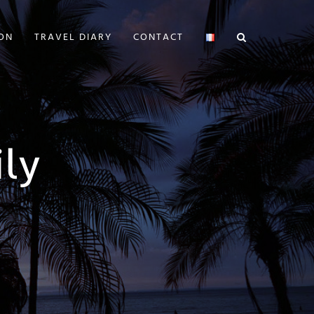
ION
TRAVEL DIARY
CONTACT
ly