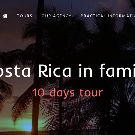
TOURS
OUR AGENCY
PRACTICAL INFORMAT
sta Rica in fami
10 days tour