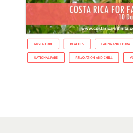
ADVENTURE
BEACHES
FAUNA AND FLORA
NATIONAL PARK
RELAXATION AND CHILL
V