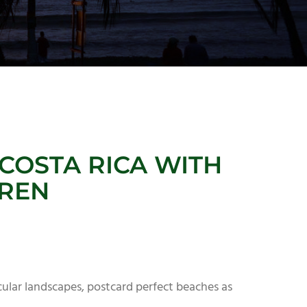
COSTA RICA WITH
DREN
acular landscapes, postcard perfect beaches as