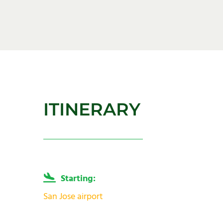
ITINERARY
Starting:
San Jose airport