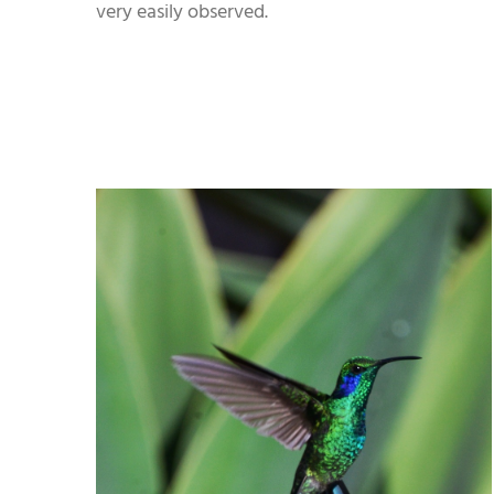
very easily observed.