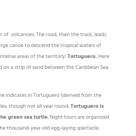
n of volcanoes. The road, then the track, leads
arge canoe to descend the tropical waters of
intense areas of the territory:
Tortuguero.
Here
ed on a strip of sand between the Caribbean Sea
me indicates in Tortuguero (derived from the
les, though not all year round.
Tortuguero is
the green sea turtle
. Night tours are organized
the thousand-year-old egg-laying spectacle.