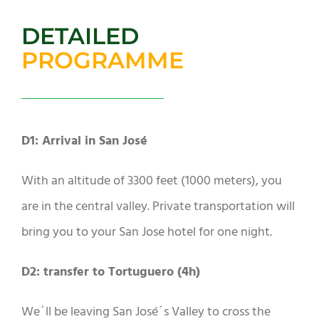
DETAILED
PROGRAMME
D1: Arrival in San José
With an altitude of 3300 feet (1000 meters), you
are in the central valley. Private transportation will
bring you to your San Jose hotel for one night.
D2: transfer to Tortuguero (4h)
We´ll be leaving San José´s Valley to cross the