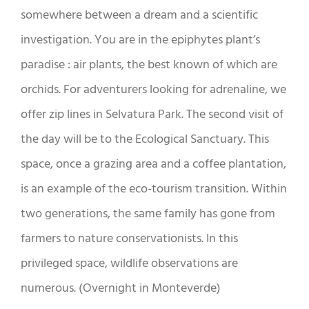
somewhere between a dream and a scientific
investigation. You are in the epiphytes plant’s
paradise : air plants, the best known of which are
orchids. For adventurers looking for adrenaline, we
offer zip lines in Selvatura Park. The second visit of
the day will be to the Ecological Sanctuary. This
space, once a grazing area and a coffee plantation,
is an example of the eco-tourism transition. Within
two generations, the same family has gone from
farmers to nature conservationists. In this
privileged space, wildlife observations are
numerous. (Overnight in Monteverde)