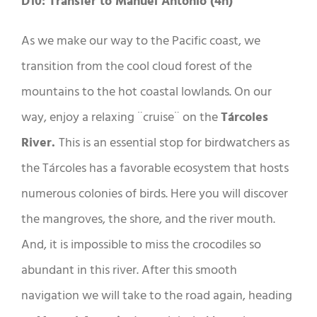
D10: Transfer to Manuel Antonio (4h)
As we make our way to the Pacific coast, we
transition from the cool cloud forest of the
mountains to the hot coastal lowlands. On our
way, enjoy a relaxing ¨cruise¨ on the
Tárcoles
River.
This is an essential stop for birdwatchers as
the Tárcoles has a favorable ecosystem that hosts
numerous colonies of birds. Here you will discover
the mangroves, the shore, and the river mouth.
And, it is impossible to miss the crocodiles so
abundant in this river. After this smooth
navigation we will take to the road again, heading