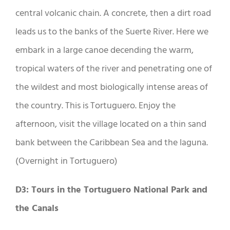
central volcanic chain. A concrete, then a dirt road
leads us to the banks of the Suerte River. Here we
embark in a large canoe decending the warm,
tropical waters of the river and penetrating one of
the wildest and most biologically intense areas of
the country. This is Tortuguero. Enjoy the
afternoon, visit the village located on a thin sand
bank between the Caribbean Sea and the laguna.
(Overnight in Tortuguero)
D3: Tours in the Tortuguero National Park and
the Canals