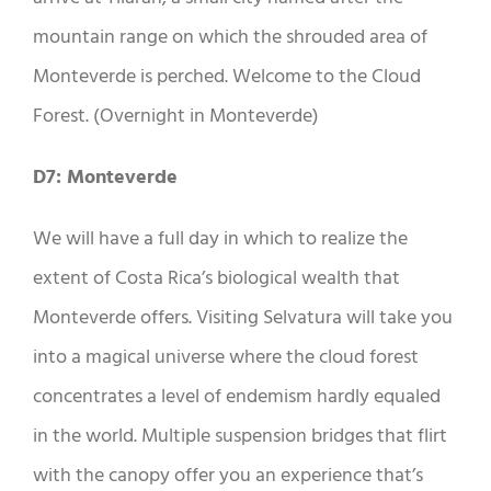
mountain range on which the shrouded area of ​​
Monteverde is perched. Welcome to the Cloud
Forest. (Overnight in Monteverde)
D7: Monteverde
We will have a full day in which to realize the
extent of Costa Rica’s biological wealth that
Monteverde offers. Visiting Selvatura will take you
into a magical universe where the cloud forest
concentrates a level of endemism hardly equaled
in the world. Multiple suspension bridges that flirt
with the canopy offer you an experience that’s