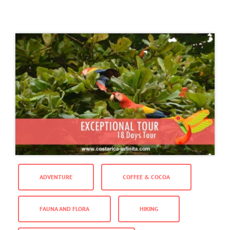
ADVENTURE
COFFEE & COCOA
FAUNA AND FLORA
HIKING