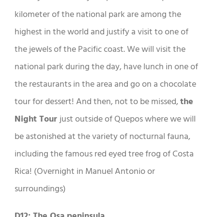
kilometer of the national park are among the
highest in the world and justify a visit to one of
the jewels of the Pacific coast. We will visit the
national park during the day, have lunch in one of
the restaurants in the area and go on a chocolate
tour for dessert! And then, not to be missed,
the
Night Tour
just outside of Quepos where we will
be astonished at the variety of nocturnal fauna,
including the famous red eyed tree frog of Costa
Rica! (Overnight in Manuel Antonio or
surroundings)
D12: The Osa peninsula
.