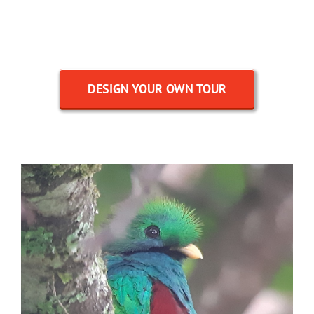
DESIGN YOUR OWN TOUR