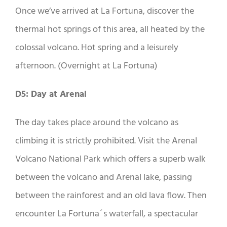
Once we’ve arrived at La Fortuna, discover the
thermal hot springs of this area, all heated by the
colossal volcano. Hot spring and a leisurely
afternoon. (Overnight at La Fortuna)
D5: Day at Arenal
The day takes place around the volcano as
climbing it is strictly prohibited. Visit the Arenal
Volcano National Park which offers a superb walk
between the volcano and Arenal lake, passing
between the rainforest and an old lava flow. Then
encounter La Fortuna´s waterfall, a spectacular