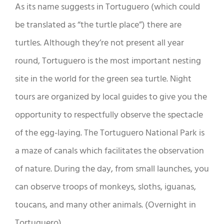
As its name suggests in Tortuguero (which could
be translated as “the turtle place”) there are
turtles. Although they’re not present all year
round, Tortuguero is the most important nesting
site in the world for the green sea turtle. Night
tours are organized by local guides to give you the
opportunity to respectfully observe the spectacle
of the egg-laying. The Tortuguero National Park is
a maze of canals which facilitates the observation
of nature. During the day, from small launches, you
can observe troops of monkeys, sloths, iguanas,
toucans, and many other animals. (Overnight in
Tortuguero)