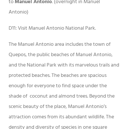
to
Manuel Antonio
. (overnight in Manuel
Antonio)
D11: Visit Manuel Antonio National Park.
The Manuel Antonio area includes the town of
Quepos, the public beaches of Manuel Antonio,
and the National Park with its marvelous trails and
protected beaches. The beaches are spacious
enough for everyone to find space under the
shade of coconut and almond trees. Beyond the
scenic beauty of the place, Manuel Antonio’s
attraction comes from its abundant wildlife. The
density and diversity of species in one square