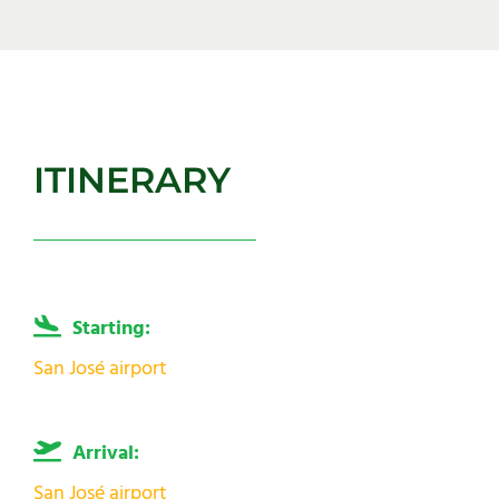
ITINERARY
Starting:
San José airport
Arrival:
San José airport