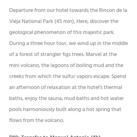
Departure from our hotel towards the Rincon de la
Vieja National Park (45 min), Here, discover the
geological phenomenon of this majestic park.
During a three hour tour, we wind up in the middle
of a forest of strangler figs trees. Marvel at the
mini volcano, the lagoons of boiling mud and the
creeks from which the sulfur vapors escape. Spend
an afternoon of relaxation at the hotel’s thermal
baths, enjoy the sauna, mud baths and hot water
pools harmoniously built along a hot spring that
flows from the volcano.