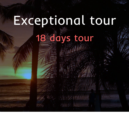
Exceptional tour
18 days tour