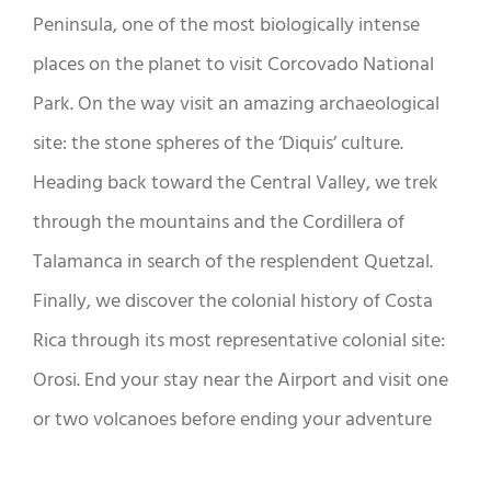
Peninsula, one of the most biologically intense
places on the planet to visit Corcovado National
Park. On the way visit an amazing archaeological
site: the stone spheres of the ‘Diquis’ culture.
Heading back toward the Central Valley, we trek
through the mountains and the Cordillera of
Talamanca in search of the resplendent Quetzal.
Finally, we discover the colonial history of Costa
Rica through its most representative colonial site:
Orosi. End your stay near the Airport and visit one
or two volcanoes before ending your adventure