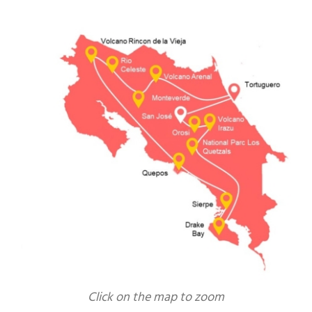
Click on the map to zoom