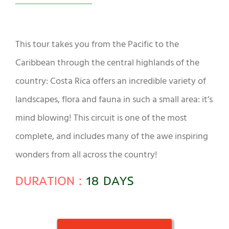
This tour takes you from the Pacific to the
Caribbean through the central highlands of the
country: Costa Rica offers an incredible variety of
landscapes, flora and fauna in such a small area: it’s
mind blowing! This circuit is one of the most
complete, and includes many of the awe inspiring
wonders from all across the country!
DURATION :
18 DAYS