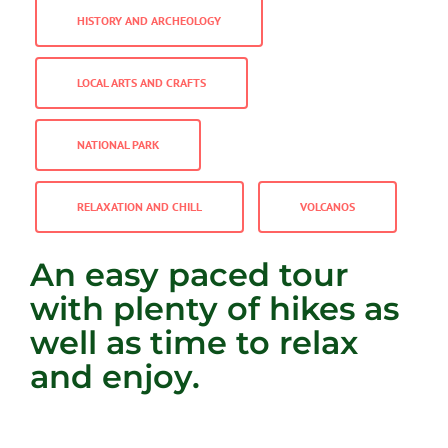
HISTORY AND ARCHEOLOGY
LOCAL ARTS AND CRAFTS
NATIONAL PARK
RELAXATION AND CHILL
VOLCANOS
An easy paced tour
with plenty of hikes as
well as time to relax
and enjoy.