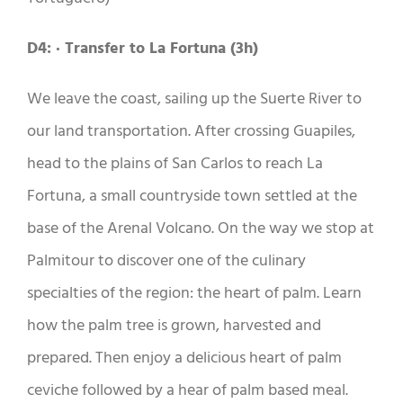
D4: · Transfer to La Fortuna (3h)
We leave the coast, sailing up the Suerte River to
our land transportation. After crossing Guapiles,
head to the plains of San Carlos to reach La
Fortuna, a small countryside town settled at the
base of the Arenal Volcano. On the way we stop at
Palmitour to discover one of the culinary
specialties of the region: the heart of palm. Learn
how the palm tree is grown, harvested and
prepared. Then enjoy a delicious heart of palm
ceviche followed by a hear of palm based meal.