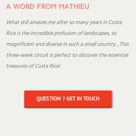
A WORD FROM MATHIEU
What still amazes me after so many years in Costa
Rica is the incredible profusion of landscapes, so
magnificent and diverse in such a small country…This
three-week circuit is perfect to discover the essential
treasures of Costa Rica!
QUESTION ? GET IN TOUCH