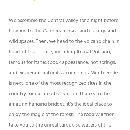
We assemble the Central Valley for a night before
heading to the Caribbean coast and its large and
wild spaces. Then, we head to the volcano chain in
heart of the country including Arenal Volcano,
famous for its textbook appearance, hot springs,
and exuberant natural surroundings. Monteverde
is next, one of the most recognized sites in the
country for nature observation. Thanks to the
amazing hanging bridges, it’s the ideal place to
enjoy the magic of the forest. The road will then
take you to the unreal turquoise waters of the