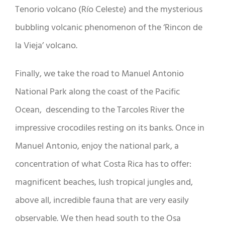
Tenorio volcano (Río Celeste) and the mysterious
bubbling volcanic phenomenon of the ‘Rincon de
la Vieja’ volcano.
Finally, we take the road to Manuel Antonio
National Park along the coast of the Pacific
Ocean, descending to the Tarcoles River the
impressive crocodiles resting on its banks. Once in
Manuel Antonio, enjoy the national park, a
concentration of what Costa Rica has to offer:
magnificent beaches, lush tropical jungles and,
above all, incredible fauna that are very easily
observable. We then head south to the Osa