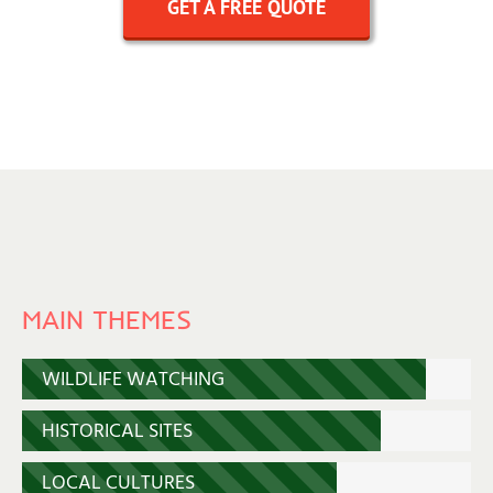
GET A FREE QUOTE
MAIN THEMES
WILDLIFE WATCHING
HISTORICAL SITES
LOCAL CULTURES