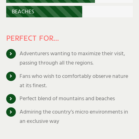
BEACHES
PERFECT FOR…
Adventurers wanting to maximize their visit,
passing through all the regions.
Fans who wish to comfortably observe nature
at its finest.
Perfect blend of mountains and beaches
Admiring the country’s micro environments in
an exclusive way