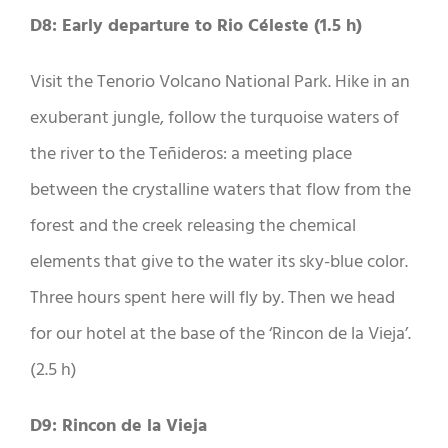
D8: Early departure to Rio Céleste (1.5 h)
Visit the Tenorio Volcano National Park. Hike in an
exuberant jungle, follow the turquoise waters of
the river to the Teñideros: a meeting place
between the crystalline waters that flow from the
forest and the creek releasing the chemical
elements that give to the water its sky-blue color.
Three hours spent here will fly by. Then we head
for our hotel at the base of the ‘Rincon de la Vieja’.
(2.5 h)
D9: Rincon de la Vieja