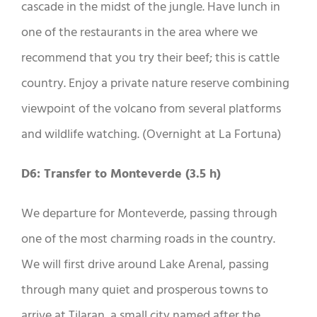
cascade in the midst of the jungle. Have lunch in
one of the restaurants in the area where we
recommend that you try their beef; this is cattle
country. Enjoy a private nature reserve combining
viewpoint of the volcano from several platforms
and wildlife watching. (Overnight at La Fortuna)
D6: Transfer to Monteverde (3.5 h)
We departure for Monteverde, passing through
one of the most charming roads in the country.
We will first drive around Lake Arenal, passing
through many quiet and prosperous towns to
arrive at Tilaran, a small city named after the