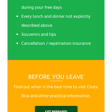
during your free days
Every lunch and dinner not explicitly
described above
Souvenirs and tips
Cancellation / repatriation insurance
BEFORE YOU LEAVE
Find out when is the best time to visit Costa
Rica and other practical information.
GET PREPARED