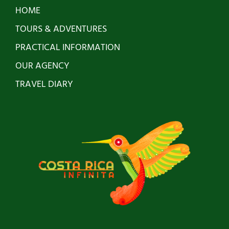
HOME
TOURS & ADVENTURES
PRACTICAL INFORMATION
OUR AGENCY
TRAVEL DIARY