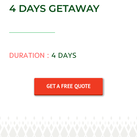
4 DAYS GETAWAY
DURATION :
4 DAYS
GET A FREE QUOTE