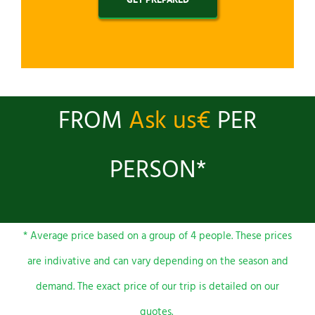
FROM
Ask us€
PER
PERSON*
* Average price based on a group of 4 people. These prices
are indivative and can vary depending on the season and
demand. The exact price of our trip is detailed on our
quotes.