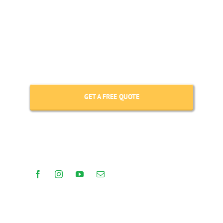
The tours described above can be
customised to suit your requirements –
get in touch to design your tailored trip.
GET A FREE QUOTE
(+506) 86181983
GET IN TOUCH