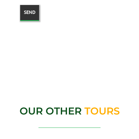
OUR OTHER
TOURS