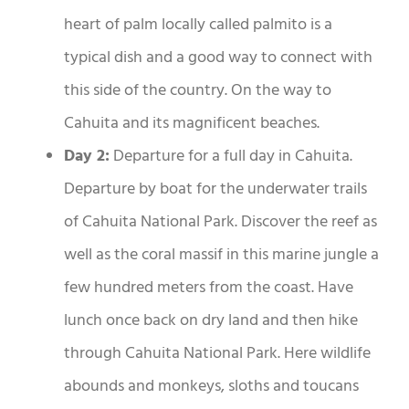
heart of palm locally called palmito is a
typical dish and a good way to connect with
this side of the country. On the way to
Cahuita and its magnificent beaches.
Day 2:
Departure for a full day in Cahuita.
Departure by boat for the underwater trails
of Cahuita National Park. Discover the reef as
well as the coral massif in this marine jungle a
few hundred meters from the coast. Have
lunch once back on dry land and then hike
through Cahuita National Park. Here wildlife
abounds and monkeys, sloths and toucans