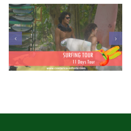
Surfing Tour