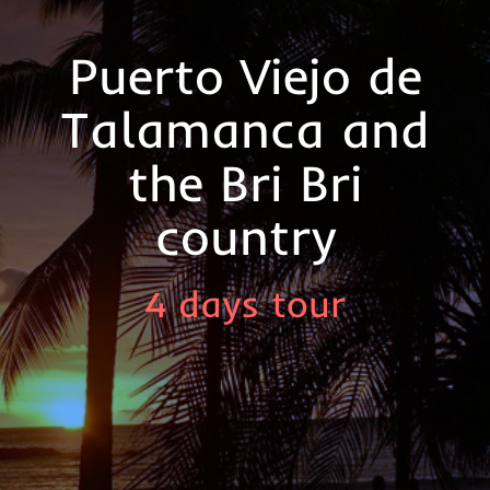
Puerto Viejo de
Talamanca and
the Bri Bri
country
4 days tour