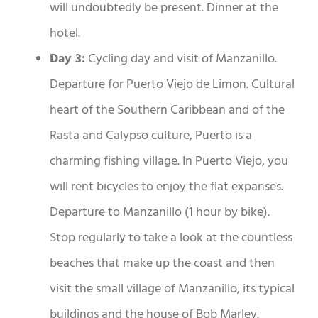
will undoubtedly be present. Dinner at the
hotel.
Day 3:
Cycling day and visit of Manzanillo.
Departure for Puerto Viejo de Limon. Cultural
heart of the Southern Caribbean and of the
Rasta and Calypso culture, Puerto is a
charming fishing village. In Puerto Viejo, you
will rent bicycles to enjoy the flat expanses.
Departure to Manzanillo (1 hour by bike).
Stop regularly to take a look at the countless
beaches that make up the coast and then
visit the small village of Manzanillo, its typical
buildings and the house of Bob Marley.