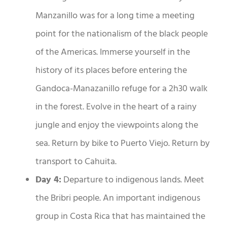
Manzanillo was for a long time a meeting
point for the nationalism of the black people
of the Americas. Immerse yourself in the
history of its places before entering the
Gandoca-Manazanillo refuge for a 2h30 walk
in the forest. Evolve in the heart of a rainy
jungle and enjoy the viewpoints along the
sea. Return by bike to Puerto Viejo. Return by
transport to Cahuita.
Day 4:
Departure to indigenous lands. Meet
the Bribri people. An important indigenous
group in Costa Rica that has maintained the