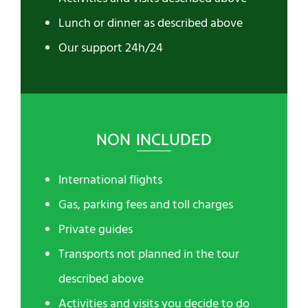
Lunch or dinner as described above
Our support 24h/24
NON INCLUDED
International flights
Gas, parking fees and toll charges
Private guides
Transports not planned in the tour
described above
Activities and visits you decide to do