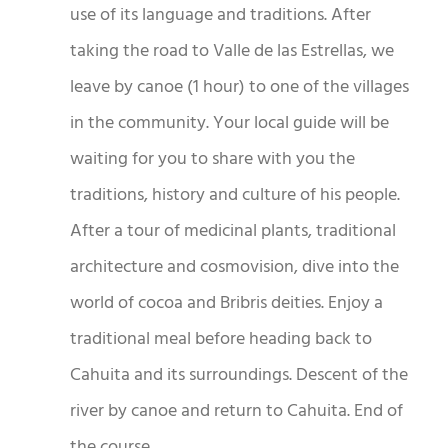
use of its language and traditions. After
taking the road to Valle de las Estrellas, we
leave by canoe (1 hour) to one of the villages
in the community. Your local guide will be
waiting for you to share with you the
traditions, history and culture of his people.
After a tour of medicinal plants, traditional
architecture and cosmovision, dive into the
world of cocoa and Bribris deities. Enjoy a
traditional meal before heading back to
Cahuita and its surroundings. Descent of the
river by canoe and return to Cahuita. End of
the course