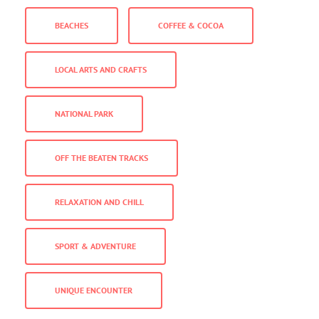
BEACHES
COFFEE & COCOA
LOCAL ARTS AND CRAFTS
NATIONAL PARK
OFF THE BEATEN TRACKS
RELAXATION AND CHILL
SPORT & ADVENTURE
UNIQUE ENCOUNTER