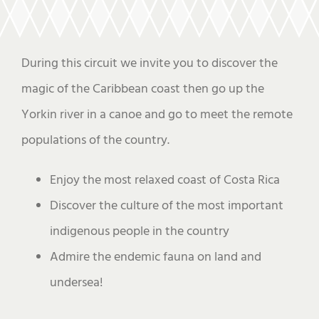
During this circuit we invite you to discover the
magic of the Caribbean coast then go up the
Yorkin river in a canoe and go to meet the remote
populations of the country.
Enjoy the most relaxed coast of Costa Rica
Discover the culture of the most important
indigenous people in the country
Admire the endemic fauna on land and
undersea!