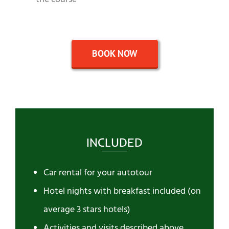
BOOK NOW
INCLUDED
Car rental for your autotour
Hotel nights with breakfast included (on
average 3 stars hotels)
Activities and visits described above