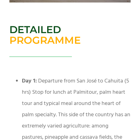
DETAILED
PROGRAMME
Day 1:
Departure from San José to Cahuita (5
hrs) Stop for lunch at Palmitour, palm heart
tour and typical meal around the heart of
palm specialty. This side of the country has an
extremely varied agriculture: among
pastures, pineapple and cassava fields, the