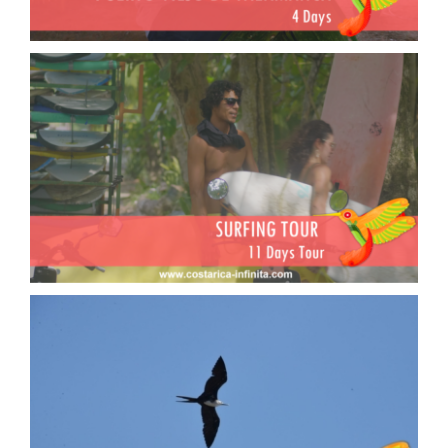
Surfing Tour
Birding tour in Costa Rica