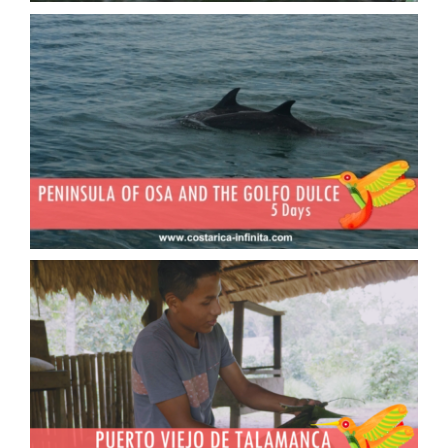
The Osa Peninsula and the South
Pacific
Puerto Viejo de Talamanca and
the Bri Bri country