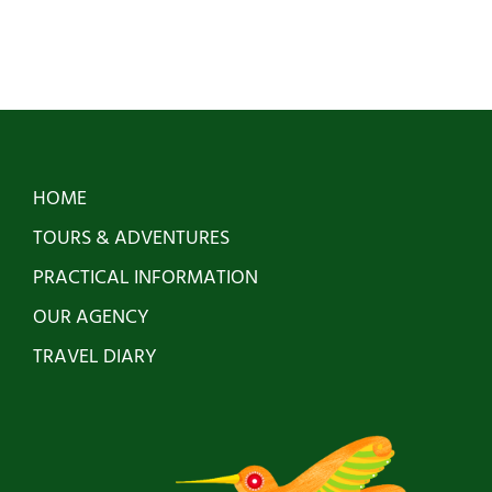
HOME
TOURS & ADVENTURES
PRACTICAL INFORMATION
OUR AGENCY
TRAVEL DIARY