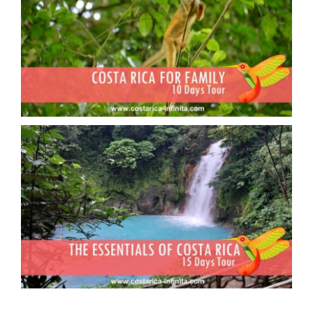
Costa Rica in family
Essential Costa Rica