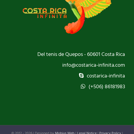
Del tenis de Quepos - 60601 Costa Rica
info@costarica-infinita.com
costarica-infinita
(+506) 86181983
© 2012 -
2026 | Designed by
Mobius Web
|
Legal Notice
|
Privacy Policy
|