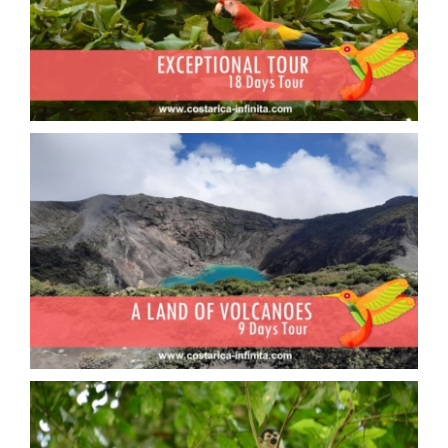
Exceptional tour
A land of volcanoes