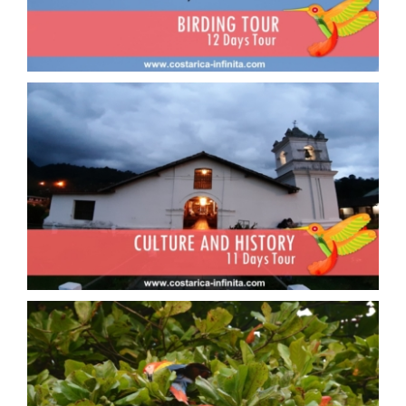
Culture and History