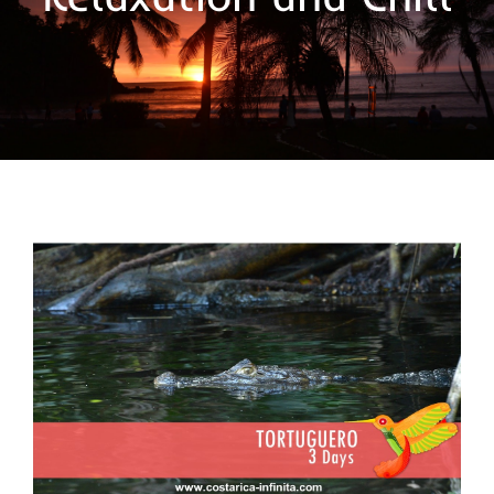
Tortuguero and the Caño Negro
refuge